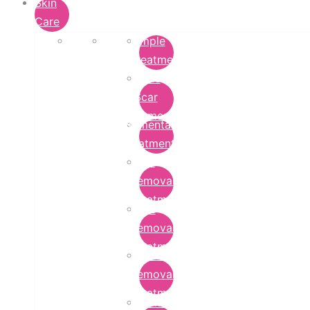
Skin
Care
Pimple
Treatment
Acne
Scar
Removal
Pigmentation
Treatment
Wart
Removal
Treatment
Mole
Removal
Treatment
Tattoo
Removal
Treatment
Chemical