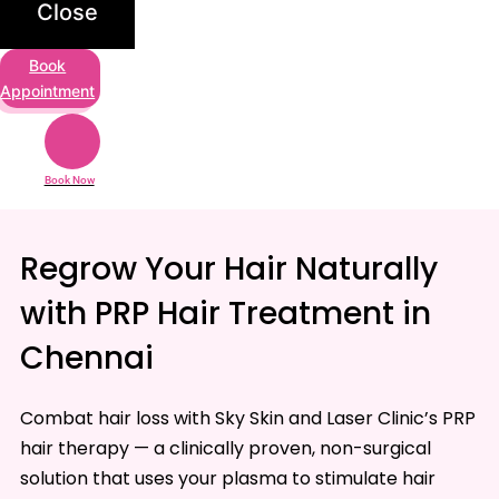
Close
Book
Appointment
Book Now
Regrow Your Hair Naturally
with PRP Hair Treatment in
Chennai
Combat hair loss with Sky Skin and Laser Clinic’s PRP
hair therapy — a clinically proven, non-surgical
solution that uses your plasma to stimulate hair