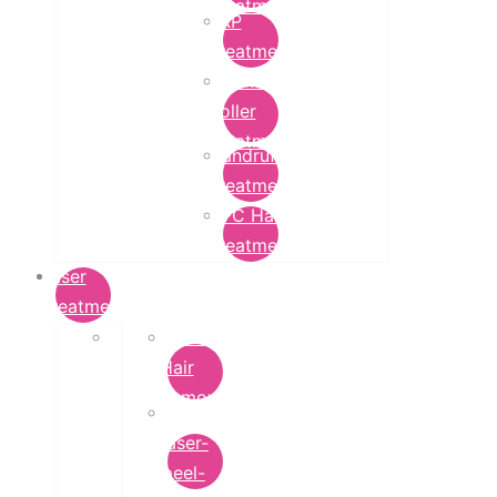
Treatment
PRP
Treatment
Derma
Roller
Treatment
Dandruff
Treatment
GFC Hair
Treatment
Laser
Treatment
Laser
Hair
Removal
carbon-
laser-
peel-