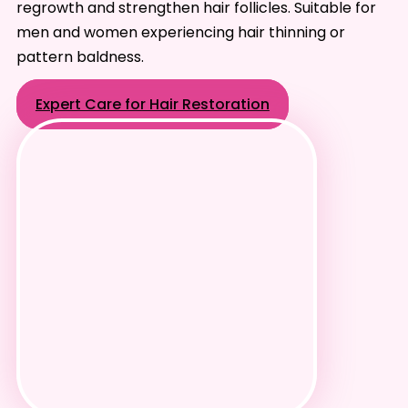
regrowth and strengthen hair follicles. Suitable for
men and women experiencing hair thinning or
pattern baldness.
Expert Care for Hair Restoration