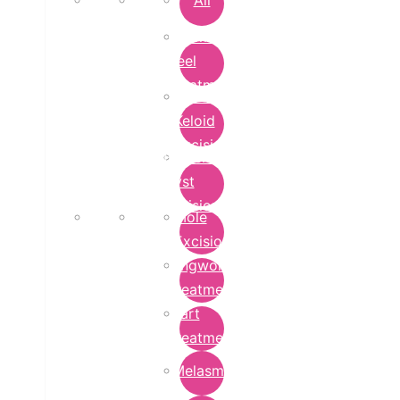
All
Chemical
Peel
Treatment
Earlobe
Keloid
Excision
Epidermoid
Cyst
Excision
Mole
Excision
Ringworm
Treatment
Wart
Treatment
Melasma