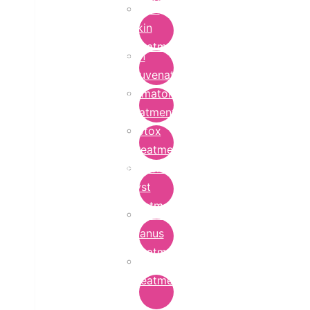
Bridal
Skin
Treatment
Skin
Rejuvenation
Dermatology
Treatment
Botox
Treatment
Epidermoid
Cyst
Treatment
Lichen
Planus
Treatment
Ringworm
Treatment
in