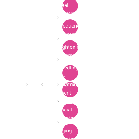
Peel
Treatment
Radio
Frequency
Cautery
Skin
Lightening
Treatment
micro-
needling-
rf-
Microdermabrasion
treatment
Treatment
Hydra
Facial
Treatment
Anti
Aging
Treatment