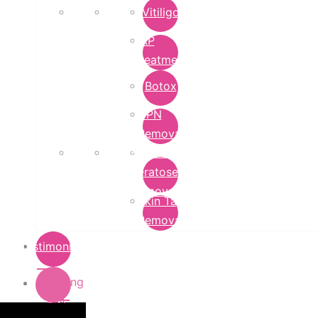
Vitiligo
PRP
Treatment
Botox
DPN
Removal
Seborrheic
Keratoses
Removal
Skin Tag
Removal
Testimonials
Pricing
List