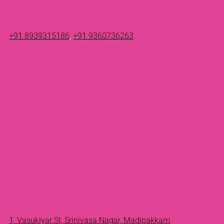
+91 8939315186
,
+91 9360736263
1, Vasukiyar St, Srinivasa Nagar, Madipakkam