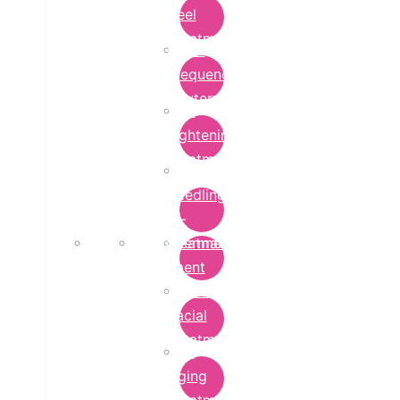
Peel
Treatment
Radio
Frequency
Cautery
Skin
Lightening
Treatment
micro-
needling-
rf-
Microdermabrasion
treatment
Treatment
Hydra
Facial
Treatment
Anti
Aging
Treatment