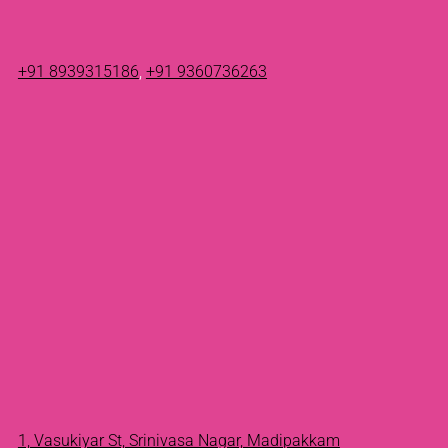
+91 8939315186
,
+91 9360736263
1, Vasukiyar St, Srinivasa Nagar, Madipakkam