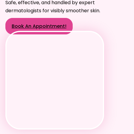
Safe, effective, and handled by expert
dermatologists for visibly smoother skin.
Book An Appointment!