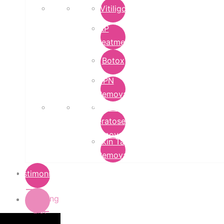
Vitiligo
PRP
Treatment
Botox
DPN
Removal
Seborrheic
Keratoses
Removal
Skin Tag
Removal
Testimonials
Pricing
List