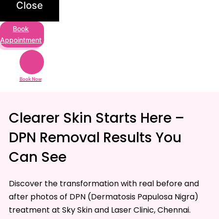
Close
Book
Appointment
Book Now
Clearer Skin Starts Here –
DPN Removal Results You
Can See
Discover the transformation with real before and
after photos of DPN (Dermatosis Papulosa Nigra)
treatment at
Sky Skin and Laser Clinic
, Chennai.