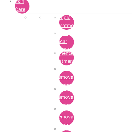
Skin
Care
Pimple
Treatment
Acne
Scar
Removal
Pigmentation
Treatment
Wart
Removal
Treatment
Mole
Removal
Treatment
Tattoo
Removal
Treatment
Chemical