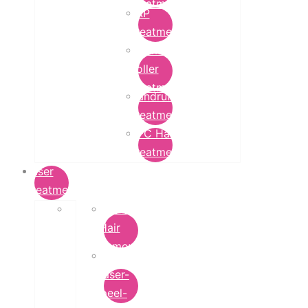
Treatment
PRP
Treatment
Derma
Roller
Treatment
Dandruff
Treatment
GFC Hair
Treatment
Laser
Treatment
Laser
Hair
Removal
carbon-
laser-
peel-