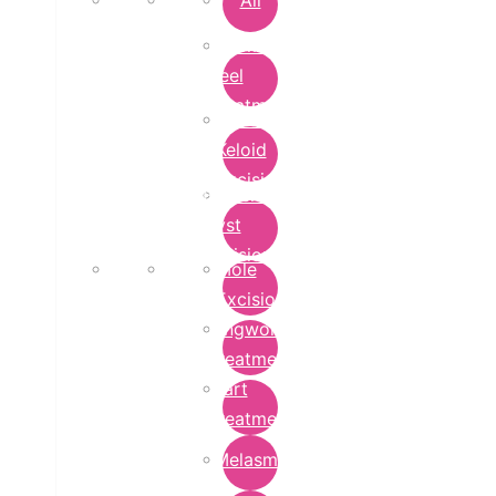
All
Chemical
Peel
Treatment
Earlobe
Keloid
Excision
Epidermoid
Cyst
Excision
Mole
Excision
Ringworm
Treatment
Wart
Treatment
Melasma