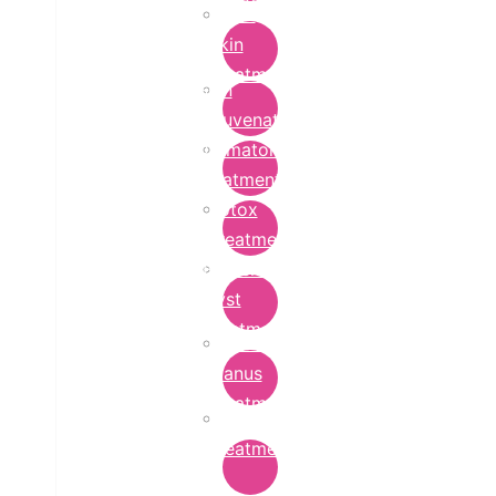
Bridal
Skin
Treatment
Skin
Rejuvenation
Dermatology
Treatment
Botox
Treatment
Epidermoid
Cyst
Treatment
Lichen
Planus
Treatment
Ringworm
Treatment
in