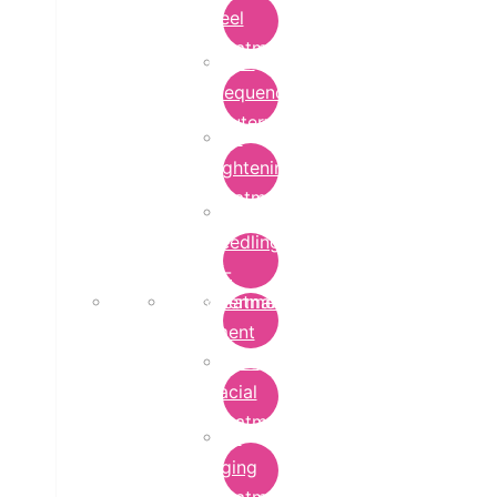
Peel
Treatment
Radio
Frequency
Cautery
Skin
Lightening
Treatment
micro-
needling-
rf-
Microdermabrasion
treatment
Treatment
Hydra
Facial
Treatment
Anti
Aging
Treatment