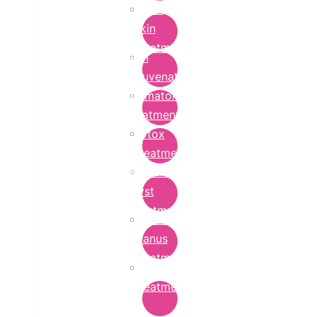
Bridal
Skin
Treatment
Skin
Rejuvenation
Dermatology
Treatment
Botox
Treatment
Epidermoid
Cyst
Treatment
Lichen
Planus
Treatment
Ringworm
Treatment
in