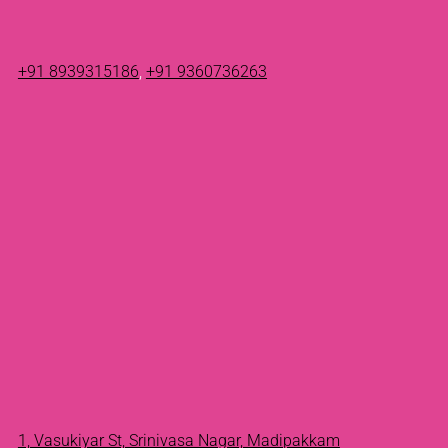
+91 8939315186
,
+91 9360736263
1, Vasukiyar St, Srinivasa Nagar, Madipakkam