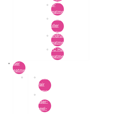
Treatment
PRP
Treatment
Derma
Roller
Treatment
Dandruff
Treatment
GFC Hair
Treatment
Laser
Treatment
Laser
Hair
Removal
carbon-
laser-
peel-