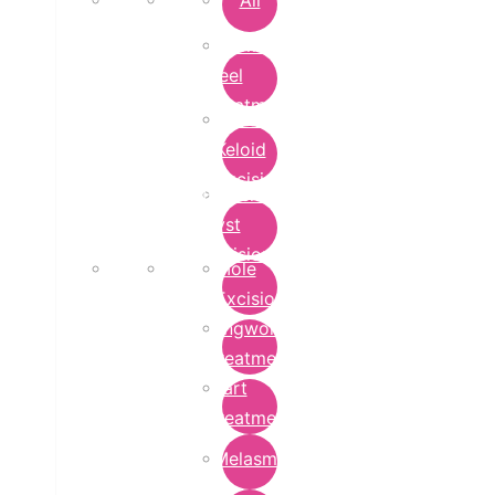
All
Chemical
Peel
Treatment
Earlobe
Keloid
Excision
Epidermoid
Cyst
Excision
Mole
Excision
Ringworm
Treatment
Wart
Treatment
Melasma