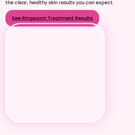
the clear, healthy skin results you can expect.
See Ringworm Treatment Results