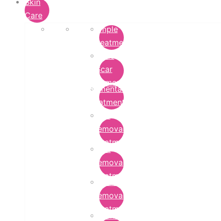
Skin
Care
Pimple
Treatment
Acne
Scar
Removal
Pigmentation
Treatment
Wart
Removal
Treatment
Mole
Removal
Treatment
Tattoo
Removal
Treatment
Chemical