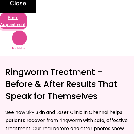
Close
Book
Appointment
Book Now
Ringworm Treatment –
Before & After Results That
Speak for Themselves
See how Sky Skin and Laser Clinic in Chennai helps
patients recover from ringworm with safe, effective
treatment. Our real before and after photos show