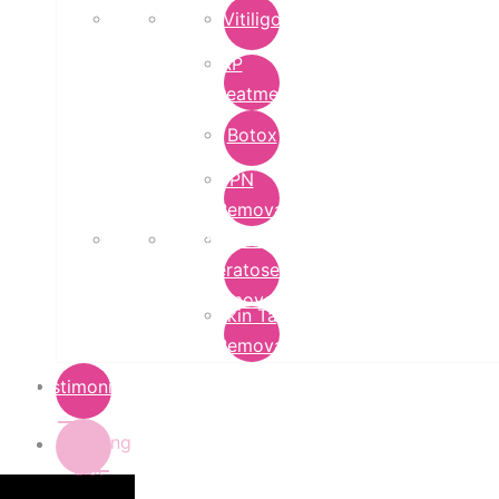
Vitiligo
PRP
Treatment
Botox
DPN
Removal
Seborrheic
Keratoses
Removal
Skin Tag
Removal
Testimonials
Pricing
List