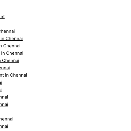
ent
Chennai
 in Chennai
in Chennai
 in Chennai
n Chennai
ennai
nt in Chennai
i
i
nnai
nnai
Chennai
nnai