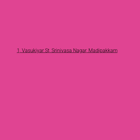
1, Vasukiyar St, Srinivasa Nagar, Madipakkam