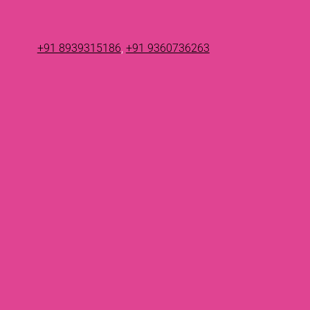
+91 8939315186
,
+91 9360736263