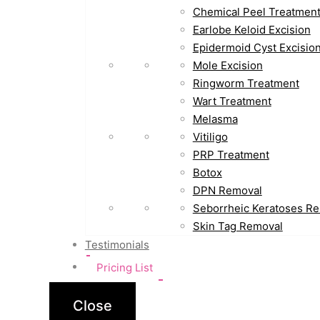
Chemical Peel Treatmen
Earlobe Keloid Excision
Epidermoid Cyst Excisio
Mole Excision
Ringworm Treatment
Wart Treatment
Melasma
Vitiligo
PRP Treatment
Botox
DPN Removal
Seborrheic Keratoses R
Skin Tag Removal
Testimonials
Pricing List
Close