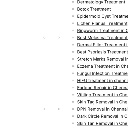
Dermatology Treatment
Botox Treatment
Epidermoid Cyst Treatm
Lichen Planus Treatment
Ringworm Treatment in 
Best Melasma Treatment
Dermal Filler Treatment 
Best Psoriasis Treatment
Stretch Marks Removal i
Eczema Treatment in Ch
Fungul Infection Treatme
HIFU treatment in chenna
Earlobe Repair in Chenna
Vitiligo Treatment in Che
Skin Tag Removal in Che
DPN Removal in Chennai
Dark Circle Removal in 
Skin Tan Removal in Che