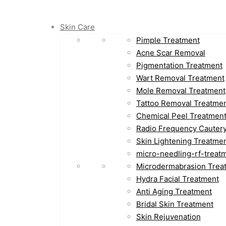
Skin Care
Pimple Treatment
Acne Scar Removal
Pigmentation Treatment
Wart Removal Treatment
Mole Removal Treatment
Tattoo Removal Treatme
Chemical Peel Treatmen
Radio Frequency Cauter
Skin Lightening Treatme
micro-needling-rf-treat
Microdermabrasion Trea
Hydra Facial Treatment
Anti Aging Treatment
Bridal Skin Treatment
Skin Rejuvenation