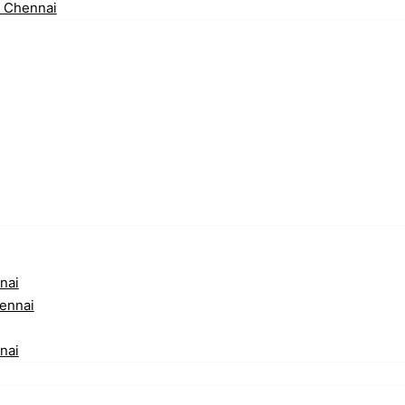
n Chennai
nai
ennai
nai