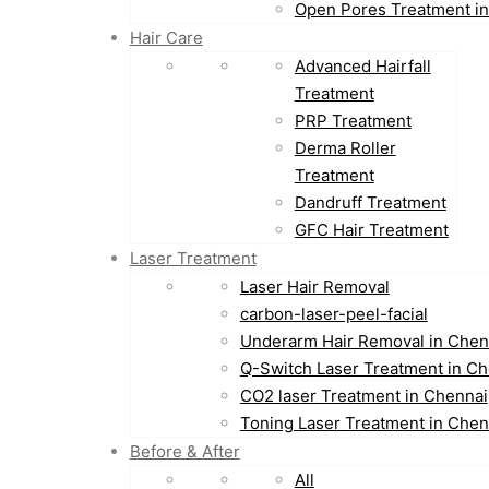
Open Pores Treatment i
Hair Care
Advanced Hairfall
Treatment
PRP Treatment
Derma Roller
Treatment
Dandruff Treatment
GFC Hair Treatment
Laser Treatment
Laser Hair Removal
carbon-laser-peel-facial
Underarm Hair Removal in Chen
Q-Switch Laser Treatment in Ch
CO2 laser Treatment in Chennai
Toning Laser Treatment in Chen
Before & After
All