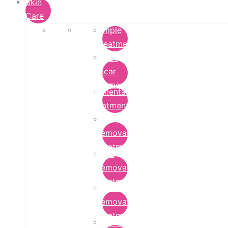
Skin
Care
Pimple
Treatment
Acne
Scar
Removal
Pigmentation
Treatment
Wart
Removal
Treatment
Mole
Removal
Treatment
Tattoo
Removal
Treatment
Chemical