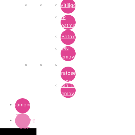
Vitiligo
PRP
Treatment
Botox
DPN
Removal
Seborrheic
Keratoses
Removal
Skin Tag
Removal
Testimonials
Pricing
List