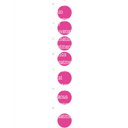
Bridal
Skin
Treatment
Skin
Rejuvenation
Dermatology
Treatment
Botox
Treatment
Epidermoid
Cyst
Treatment
Lichen
Planus
Treatment
Ringworm
Treatment
in