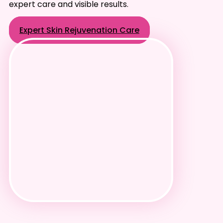
expert care and visible results.
Expert Skin Rejuvenation Care