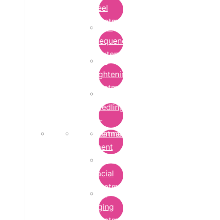
Peel
Treatment
Radio
Frequency
Cautery
Skin
Lightening
Treatment
micro-
needling-
rf-
Microdermabrasion
treatment
Treatment
Hydra
Facial
Treatment
Anti
Aging
Treatment