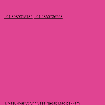
+91 8939315186
,
+91 9360736263
1, Vasukiyar St, Srinivasa Nagar, Madipakkam