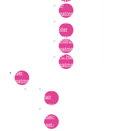
Treatment
PRP
Treatment
Derma
Roller
Treatment
Dandruff
Treatment
GFC Hair
Treatment
Laser
Treatment
Laser
Hair
Removal
carbon-
laser-
peel-