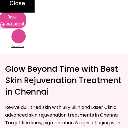
Close
Book
Appointment
Book Now
Glow Beyond Time with Best
Skin Rejuvenation Treatment
in Chennai
Revive dull, tired skin with Sky Skin and Laser Clinic
advanced skin rejuvenation treatments in Chennai.
Target fine lines, pigmentation & signs of aging with