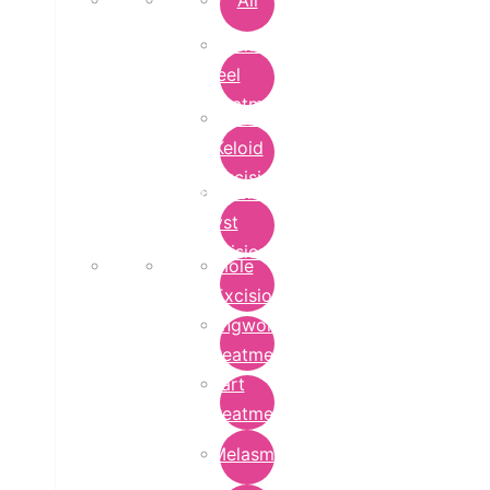
All
Chemical
Peel
Treatment
Earlobe
Keloid
Excision
Epidermoid
Cyst
Excision
Mole
Excision
Ringworm
Treatment
Wart
Treatment
Melasma