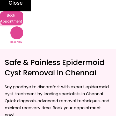
Close
Book
Appointment
Book Now
Safe & Painless Epidermoid
Cyst Removal in Chennai
Say goodbye to discomfort with expert epidermoid
cyst treatment by leading specialists in Chennai.
Quick diagnosis, advanced removal techniques, and
minimal recovery time. Book your appointment
now!