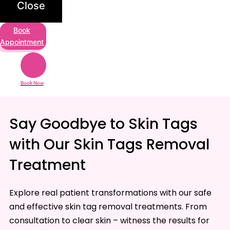
Close
Book
Appointment
Book Now
Say Goodbye to Skin Tags
with Our Skin Tags Removal
Treatment
Explore real patient transformations with our safe
and effective skin tag removal treatments. From
consultation to clear skin – witness the results for