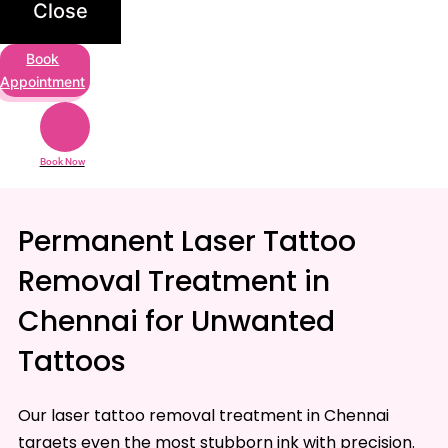
Close
Book
Appointment
Book Now
Permanent Laser Tattoo
Removal Treatment in
Chennai for Unwanted
Tattoos
Our laser tattoo removal treatment in Chennai
targets even the most stubborn ink with precision.