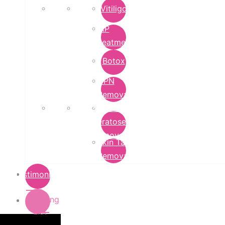
Vitiligo
PRP
Treatment
Botox
DPN
Removal
Seborrheic
Keratoses
Removal
Skin Tag
Removal
Testimonials
Pricing
List