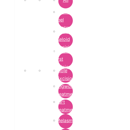
All
Chemical
Peel
Treatment
Earlobe
Keloid
Excision
Epidermoid
Cyst
Excision
Mole
Excision
Ringworm
Treatment
Wart
Treatment
Melasma