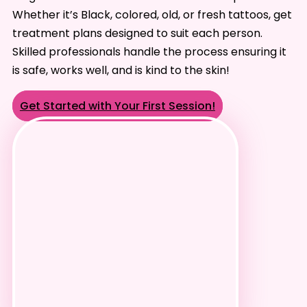
Whether it’s Black, colored, old, or fresh tattoos, get
treatment plans designed to suit each person.
Skilled professionals handle the process ensuring it
is safe, works well, and is kind to the skin!
Get Started with Your First Session!