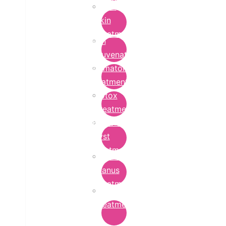
Bridal
Skin
Treatment
Skin
Rejuvenation
Dermatology
Treatment
Botox
Treatment
Epidermoid
Cyst
Treatment
Lichen
Planus
Treatment
Ringworm
Treatment
in