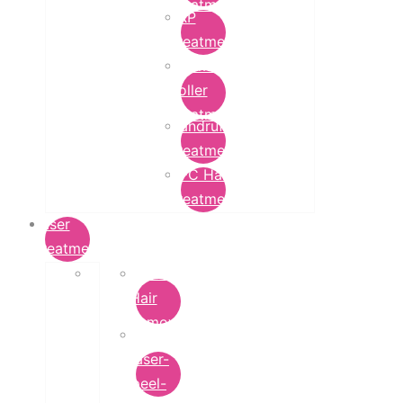
Treatment
PRP
Treatment
Derma
Roller
Treatment
Dandruff
Treatment
GFC Hair
Treatment
Laser
Treatment
Laser
Hair
Removal
carbon-
laser-
peel-