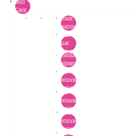
Skin
Care
Pimple
Treatment
Acne
Scar
Removal
Pigmentation
Treatment
Wart
Removal
Treatment
Mole
Removal
Treatment
Tattoo
Removal
Treatment
Chemical