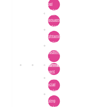
Peel
Treatment
Radio
Frequency
Cautery
Skin
Lightening
Treatment
micro-
needling-
rf-
Microdermabrasion
treatment
Treatment
Hydra
Facial
Treatment
Anti
Aging
Treatment