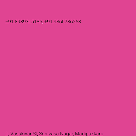
+91 8939315186
,
+91 9360736263
1, Vasukiyar St, Srinivasa Nagar, Madipakkam