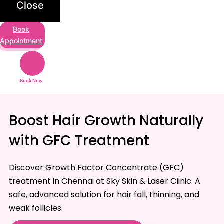
Close
Book
Appointment
Book Now
Boost Hair Growth Naturally
with GFC Treatment
Discover Growth Factor Concentrate (GFC)
treatment in Chennai at Sky Skin & Laser Clinic. A
safe, advanced solution for hair fall, thinning, and
weak follicles.