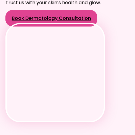
Trust us with your skin’s health and glow.
Book Dermatology Consultation