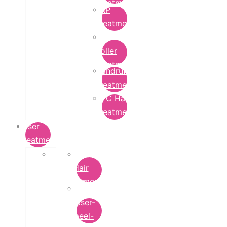
Treatment
PRP
Treatment
Derma
Roller
Treatment
Dandruff
Treatment
GFC Hair
Treatment
Laser
Treatment
Laser
Hair
Removal
carbon-
laser-
peel-