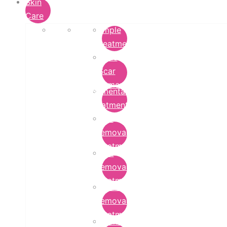
Skin
Care
Pimple
Treatment
Acne
Scar
Removal
Pigmentation
Treatment
Wart
Removal
Treatment
Mole
Removal
Treatment
Tattoo
Removal
Treatment
Chemical