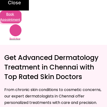
Close
Book
Appointment
Book Now
Get Advanced Dermatology
Treatment in Chennai with
Top Rated Skin Doctors
From chronic skin conditions to cosmetic concerns,
our expert dermatologists in Chennai offer
personalized treatments with care and precision.