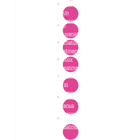
Bridal
Skin
Treatment
Skin
Rejuvenation
Dermatology
Treatment
Botox
Treatment
Epidermoid
Cyst
Treatment
Lichen
Planus
Treatment
Ringworm
Treatment
in