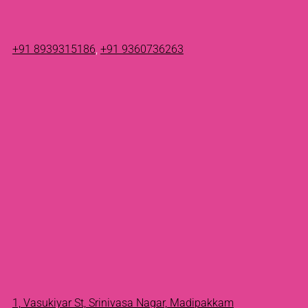
+91 8939315186
,
+91 9360736263
1, Vasukiyar St, Srinivasa Nagar, Madipakkam