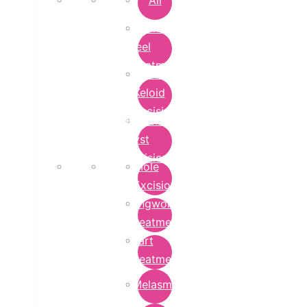
All
Chemical
Peel
Treatment
Earlobe
Keloid
Excision
Epidermoid
Cyst
Excision
Mole
Excision
Ringworm
Treatment
Wart
Treatment
Melasma