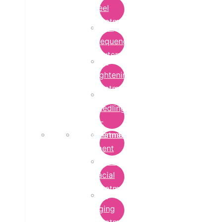
Peel
Treatment
Radio
Frequency
Cautery
Skin
Lightening
Treatment
micro-
needling-
rf-
Microdermabrasion
treatment
Treatment
Hydra
Facial
Treatment
Anti
Aging
Treatment