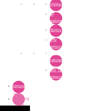
Vitiligo
PRP
Treatment
Botox
DPN
Removal
Seborrheic
Keratoses
Removal
Skin Tag
Removal
Testimonials
Pricing
List