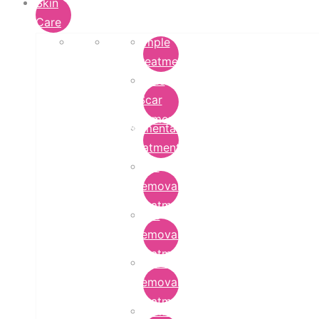
Skin
Care
Pimple
Treatment
Acne
Scar
Removal
Pigmentation
Treatment
Wart
Removal
Treatment
Mole
Removal
Treatment
Tattoo
Removal
Treatment
Chemical