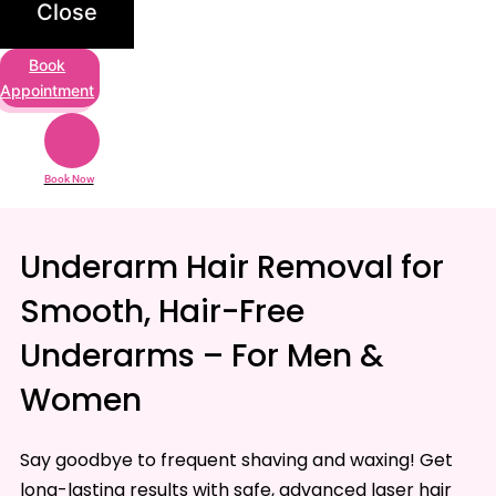
Close
Book
Appointment
Book Now
Underarm Hair Removal for
Smooth, Hair-Free
Underarms – For Men &
Women
Say goodbye to frequent shaving and waxing! Get
long-lasting results with safe, advanced laser hair