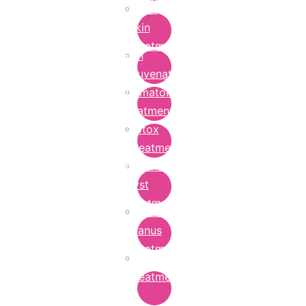
Bridal
Skin
Treatment
Skin
Rejuvenation
Dermatology
Treatment
Botox
Treatment
Epidermoid
Cyst
Treatment
Lichen
Planus
Treatment
Ringworm
Treatment
in