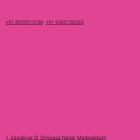
+91 8939315186
,
+91 9360736263
1, Vasukiyar St, Srinivasa Nagar, Madipakkam