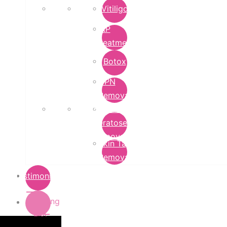
Vitiligo
PRP
Treatment
Botox
DPN
Removal
Seborrheic
Keratoses
Removal
Skin Tag
Removal
Testimonials
Pricing
List