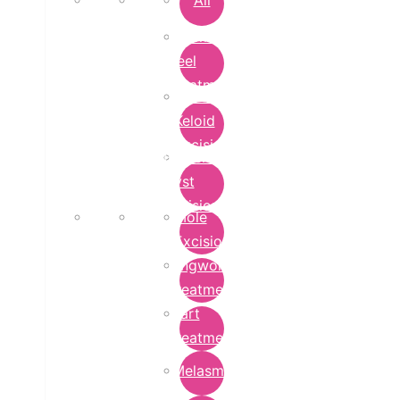
All
Chemical
Peel
Treatment
Earlobe
Keloid
Excision
Epidermoid
Cyst
Excision
Mole
Excision
Ringworm
Treatment
Wart
Treatment
Melasma