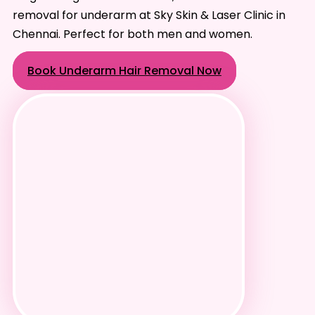
removal for underarm at Sky Skin & Laser Clinic in
Chennai. Perfect for both men and women.
Book Underarm Hair Removal Now