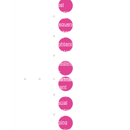
Peel
Treatment
Radio
Frequency
Cautery
Skin
Lightening
Treatment
micro-
needling-
rf-
Microdermabrasion
treatment
Treatment
Hydra
Facial
Treatment
Anti
Aging
Treatment