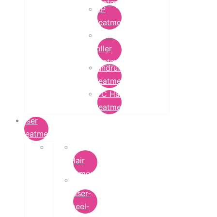
Treatment
PRP
Treatment
Derma
Roller
Treatment
Dandruff
Treatment
GFC Hair
Treatment
Laser
Treatment
Laser
Hair
Removal
carbon-
laser-
peel-