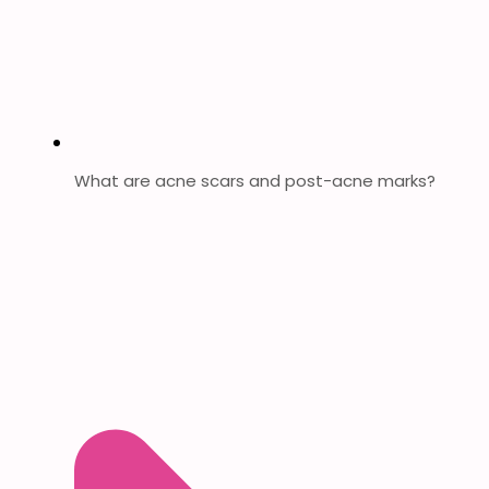
What are acne scars and post-acne marks?