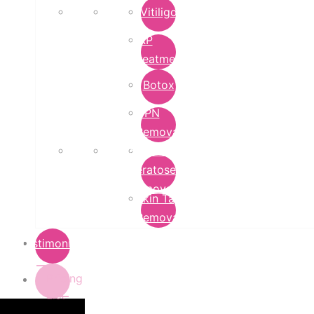
Vitiligo
PRP
Treatment
Botox
DPN
Removal
Seborrheic
Keratoses
Removal
Skin Tag
Removal
Testimonials
Pricing
List