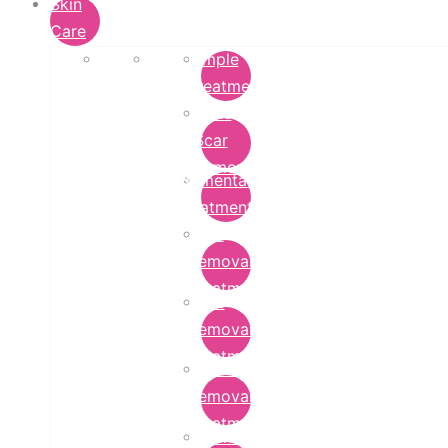
Skin
Care
Pimple
Treatment
Acne
Scar
Removal
Pigmentation
Treatment
Wart
Removal
Treatment
Mole
Removal
Treatment
Tattoo
Removal
Treatment
Chemical