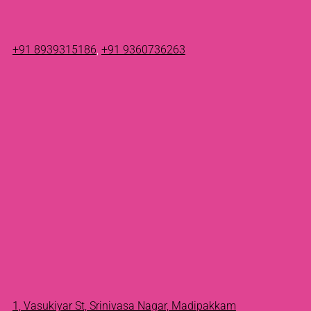
+91 8939315186
,
+91 9360736263
1, Vasukiyar St, Srinivasa Nagar, Madipakkam