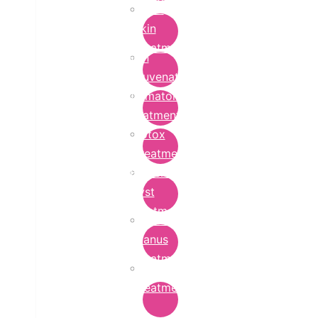
Bridal
Skin
Treatment
Skin
Rejuvenation
Dermatology
Treatment
Botox
Treatment
Epidermoid
Cyst
Treatment
Lichen
Planus
Treatment
Ringworm
Treatment
in