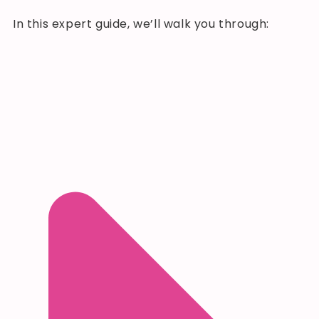
In this expert guide, we’ll walk you through: