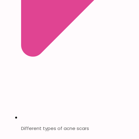
Different types of acne scars