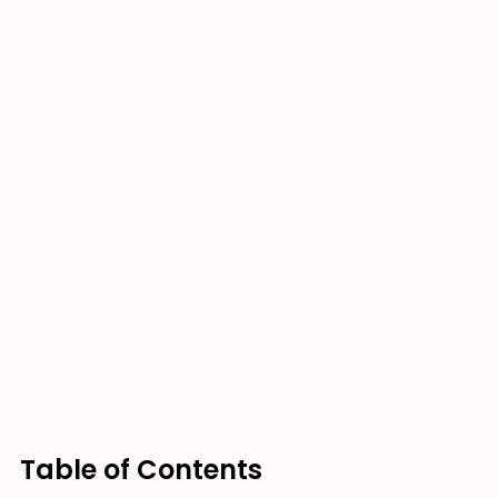
Table of Contents