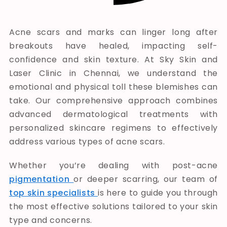
Acne scars and marks can linger long after
breakouts have healed, impacting self-
confidence and skin texture. At
Sky Skin and
Laser Clinic
in Chennai, we understand the
emotional and physical toll these blemishes can
take. Our comprehensive approach combines
advanced dermatological treatments with
personalized skincare regimens to effectively
address various types of acne scars.
Whether you’re dealing with post-acne
pigmentation
or deeper scarring, our team of
top skin specialists
is here to guide you through
the most effective solutions tailored to your skin
type and concerns.