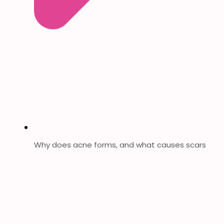
Why does acne forms, and what causes scars