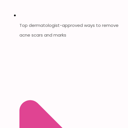
Top dermatologist-approved ways to remove
acne scars and marks