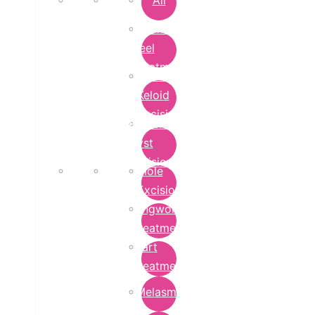
All
Chemical
Peel
Treatment
Earlobe
Keloid
Excision
Epidermoid
Cyst
Excision
Mole
Excision
Ringworm
Treatment
Wart
Treatment
Melasma