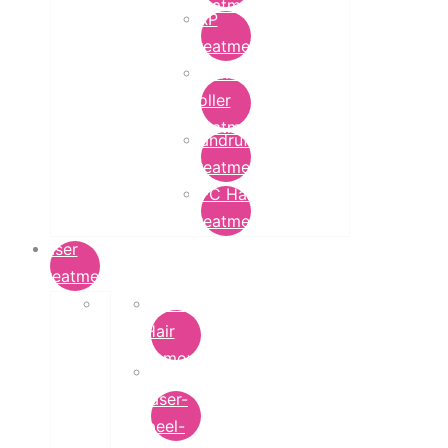
Treatment
PRP
Treatment
Derma
Roller
Treatment
Dandruff
Treatment
GFC Hair
Treatment
Laser
Treatment
Laser
Hair
Removal
carbon-
laser-
peel-