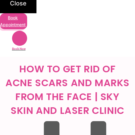
Close
Book
Appointment
Book Now
HOW TO GET RID OF
ACNE SCARS AND MARKS
FROM THE FACE | SKY
SKIN AND LASER CLINIC