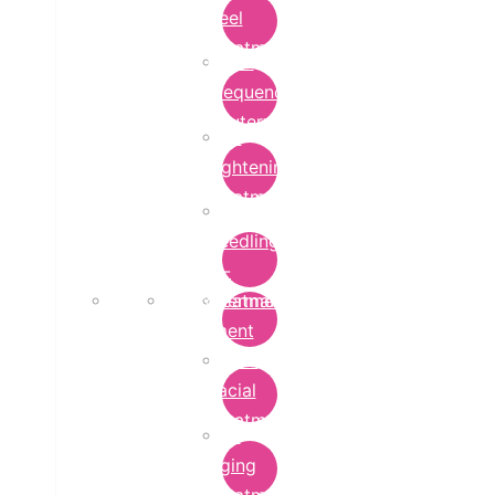
Peel
Treatment
Radio
Frequency
Cautery
Skin
Lightening
Treatment
micro-
needling-
rf-
Microdermabrasion
treatment
Treatment
Hydra
Facial
Treatment
Anti
Aging
Treatment