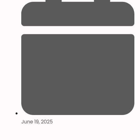
June 19, 2025