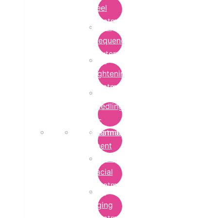
Peel
Treatment
Radio
Frequency
Cautery
Skin
Lightening
Treatment
micro-
needling-
rf-
Microdermabrasion
treatment
Treatment
Hydra
Facial
Treatment
Anti
Aging
Treatment