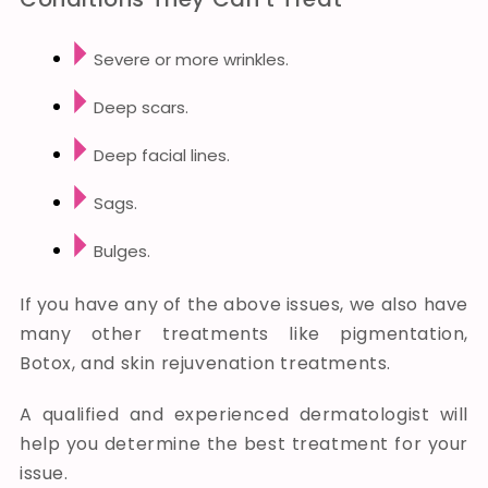
Severe or more wrinkles.
Deep scars.
Deep facial lines.
Sags.
Bulges.
If you have any of the above issues, we also have
many other treatments like pigmentation,
Botox, and skin rejuvenation treatments.
A qualified and experienced dermatologist will
help you determine the best treatment for your
issue.