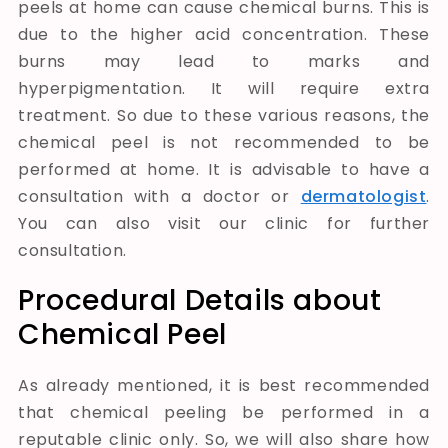
peels at home can cause chemical burns. This is
due to the higher acid concentration. These
burns may lead to marks and
hyperpigmentation. It will require extra
treatment.
So due to these various reasons, the
chemical peel is not recommended to be
performed at home. It is advisable to have a
consultation with a doctor or
dermatologist
.
You can also visit our clinic for further
consultation.
Procedural Details about
Chemical Peel
As already mentioned, it is best recommended
that chemical peeling be performed in a
reputable clinic only. So, we will also share how