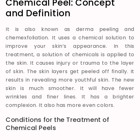
Chemical Peel: Concept
and Definition
It is also known as derma peeling and
chemexfoliation. It uses a chemical solution to
improve your skin’s appearance. In this
treatment, a solution of chemicals is applied to
the skin. It causes injury or trauma to the layer
of skin. The skin layers get peeled off finally. It
results in revealing more youthful skin. The new
skin is much smoother. It will have fewer
wrinkles and finer lines. It has a brighter
complexion. It also has more even
colors
.
Conditions for the Treatment of
Chemical Peels