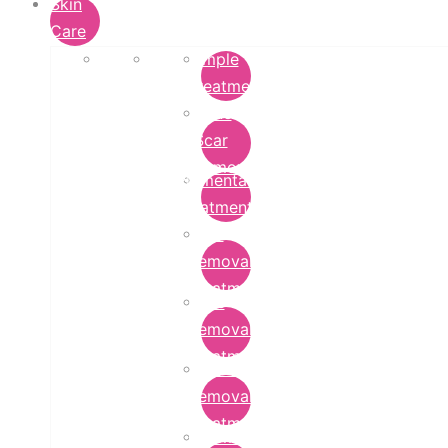
Skin
Care
Pimple
Treatment
Acne
Scar
Removal
Pigmentation
Treatment
Wart
Removal
Treatment
Mole
Removal
Treatment
Tattoo
Removal
Treatment
Chemical