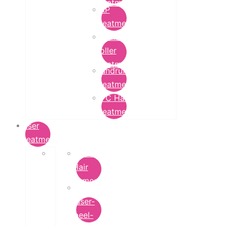
Treatment
PRP
Treatment
Derma
Roller
Treatment
Dandruff
Treatment
GFC Hair
Treatment
Laser
Treatment
Laser
Hair
Removal
carbon-
laser-
peel-