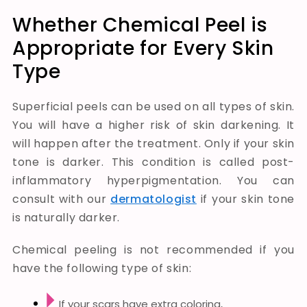
Whether Chemical Peel is
Appropriate for Every Skin
Type
Superficial peels can be used on all types of skin.
You will have a higher risk of skin darkening. It
will happen after the treatment. Only if your skin
tone is darker. This condition is called post-
inflammatory hyperpigmentation. You can
consult with our
dermatologist
if your skin tone
is naturally darker.
Chemical peeling is not recommended if you
have the following type of skin:
If your scars have extra coloring,