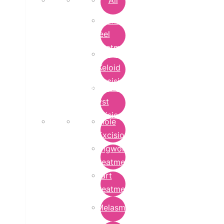
All
Chemical
Peel
Treatment
Earlobe
Keloid
Excision
Epidermoid
Cyst
Excision
Mole
Excision
Ringworm
Treatment
Wart
Treatment
Melasma