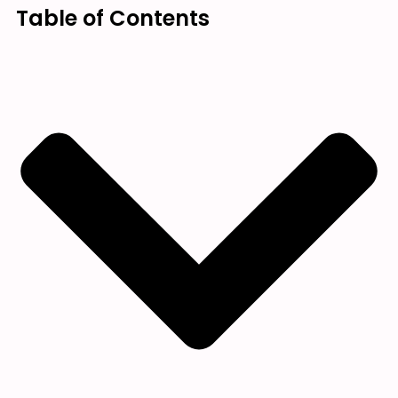
Table of Contents