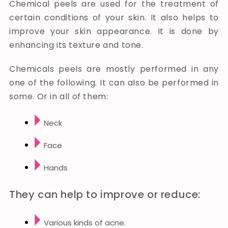
Chemical peels are used for the treatment of
certain conditions of your skin. It also helps to
improve your skin appearance. It is done by
enhancing its texture and tone.
Chemicals peels are mostly performed in any
one of the following. It can also be performed in
some. Or in all of them:
Neck
Face
Hands
They can help to improve or reduce:
Various kinds of acne.