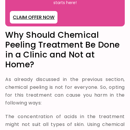
starts here!
CLAIM OFFER NOW
Why Should Chemical
Peeling Treatment Be Done
in a Clinic and Not at
Home?
As already discussed in the previous section,
chemical peeling is not for everyone. So, opting
for this treatment can cause you harm in the
following ways:
The concentration of acids in the treatment
might not suit all types of skin.
Using chemical