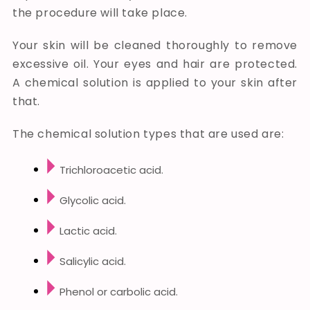
the procedure will take place.
Your skin will be cleaned thoroughly to remove
excessive oil. Your eyes and hair are protected.
A chemical solution is applied to your skin after
that.
The chemical solution types that are used are:
Trichloroacetic acid.
Glycolic acid.
Lactic acid.
Salicylic acid.
Phenol or carbolic acid.