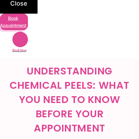
Close
Book
Appointment
Book Now
UNDERSTANDING
CHEMICAL PEELS: WHAT
YOU NEED TO KNOW
BEFORE YOUR
APPOINTMENT