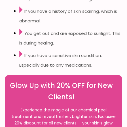
If you have a history of skin scarring, which is
abnormal,
You get out and are exposed to sunlight. This
is during healing.
If you have a sensitive skin condition.
Especially due to any medications.
Glow Up with 20% OFF for New
Clients!
Experience the magic of our chemical peel
treatment and reveal fresher, brighter skin. Exclusive
20% discount for all new clients — your skin’s glow