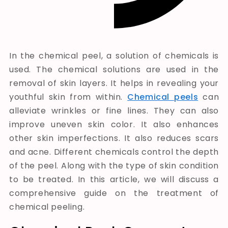
In the chemical peel, a solution of chemicals is
used. The chemical solutions are used in the
removal of skin layers. It helps in revealing your
youthful skin from within.
Chemical peels
can
alleviate wrinkles or fine lines. They can also
improve uneven skin color. It also enhances
other skin imperfections. It also reduces scars
and acne. Different chemicals control the depth
of the peel. Along with the type of skin condition
to be treated.
In this article, we will discuss a
comprehensive guide on
the treatment
of
chemical peeling
.