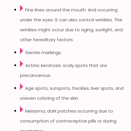
Fine lines around the mouth. And occurring
under the eyes. It can also control wrinkles. The
wrinkles might occur due to aging, sunlight, and
other hereditary factors.
Gentle markings.
Actinic keratosis: scaly spots that are
precancerous.
Age spots, sunspots, freckles, liver spots, and
uneven coloring of the skin.
Melasma, dark patches occurring due to
consumption of contraceptive pills or during
pregnancy.