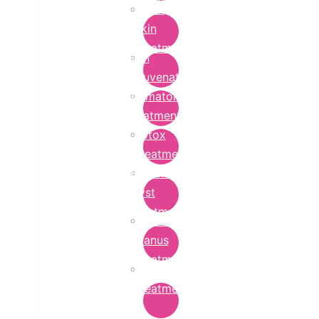
Bridal
Skin
Treatment
Skin
Rejuvenation
Dermatology
Treatment
Botox
Treatment
Epidermoid
Cyst
Treatment
Lichen
Planus
Treatment
Ringworm
Treatment
in