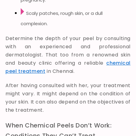
Scaly patches, rough skin, or a dull
complexion.
Determine the depth of your peel by consulting
with an experienced and professional
dermatologist. That too from a renowned skin
and beauty clinic offering a reliable
chemical
peel treatment
in Chennai.
After having consulted with her, your treatment
might vary. It might depend on the condition of
your skin. It can also depend on the objectives of
the treatment.
When Chemical Peels Don’t Work:
Conditions They Can’t Treat