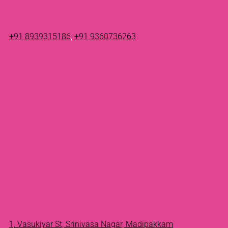
+91 8939315186
,
+91 9360736263
1, Vasukiyar St, Srinivasa Nagar, Madipakkam