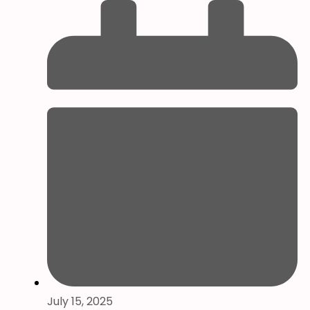
July 15, 2025