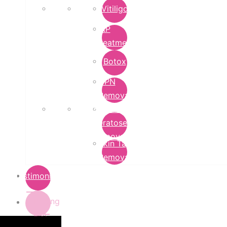
Vitiligo
PRP
Treatment
Botox
DPN
Removal
Seborrheic
Keratoses
Removal
Skin Tag
Removal
Testimonials
Pricing
List