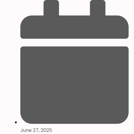
June 27, 2025