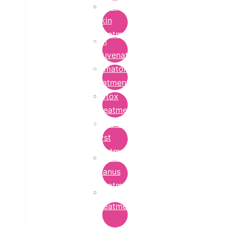
Bridal
Skin
Treatment
Skin
Rejuvenation
Dermatology
Treatment
Botox
Treatment
Epidermoid
Cyst
Treatment
Lichen
Planus
Treatment
Ringworm
Treatment
in