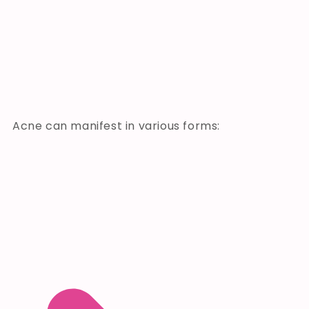
Acne can manifest in various forms: