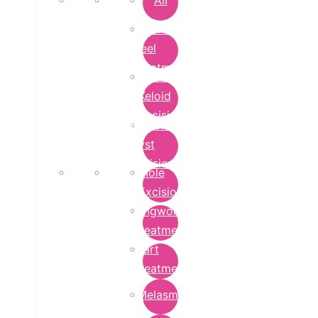
All
Chemical
Peel
Treatment
Earlobe
Keloid
Excision
Epidermoid
Cyst
Excision
Mole
Excision
Ringworm
Treatment
Wart
Treatment
Melasma