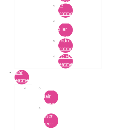
Treatment
PRP
Treatment
Derma
Roller
Treatment
Dandruff
Treatment
GFC Hair
Treatment
Laser
Treatment
Laser
Hair
Removal
carbon-
laser-
peel-