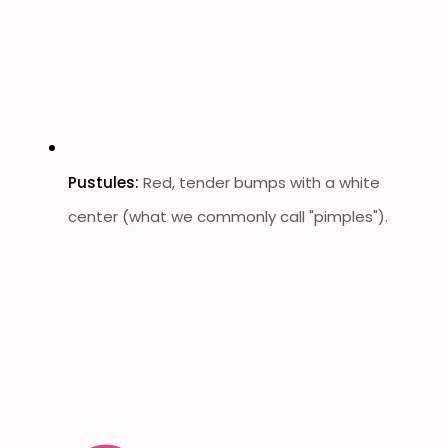
Pustules:
Red, tender bumps with a white
center (what we commonly call "pimples").