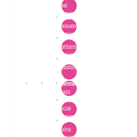
Peel
Treatment
Radio
Frequency
Cautery
Skin
Lightening
Treatment
micro-
needling-
rf-
Microdermabrasion
treatment
Treatment
Hydra
Facial
Treatment
Anti
Aging
Treatment