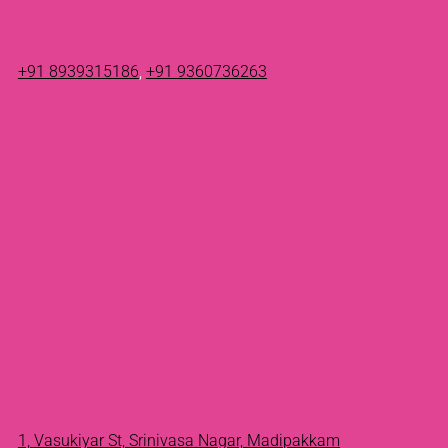
+91 8939315186
,
+91 9360736263
1, Vasukiyar St, Srinivasa Nagar, Madipakkam