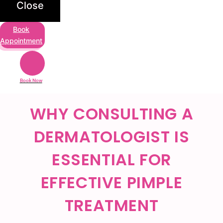
Close
Book
Appointment
Book Now
WHY CONSULTING A
DERMATOLOGIST IS
ESSENTIAL FOR
EFFECTIVE PIMPLE
TREATMENT