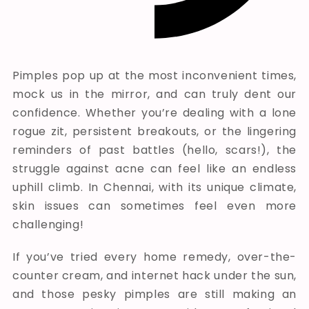
Pimples pop up at the most inconvenient times,
mock us in the mirror, and can truly dent our
confidence. Whether you’re dealing with a lone
rogue zit, persistent breakouts, or the lingering
reminders of past battles (hello, scars!), the
struggle against acne can feel like an endless
uphill climb. In Chennai, with its unique climate,
skin issues can sometimes feel even more
challenging!
If you’ve tried every home remedy, over-the-
counter cream, and internet hack under the sun,
and those pesky pimples are still making an