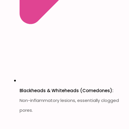
Blackheads & Whiteheads (Comedones):
Non-inflammatory lesions, essentially clogged
pores.