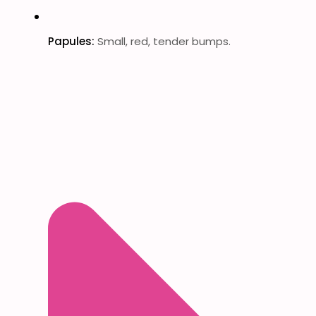
Papules:
Small, red, tender bumps.