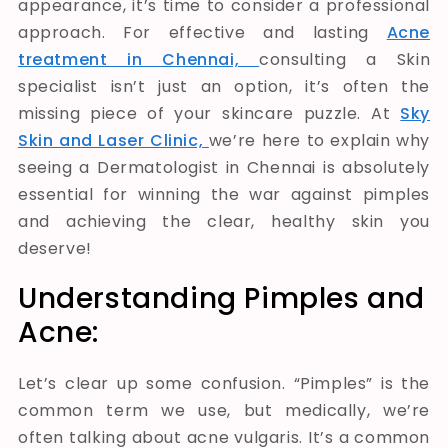
appearance, it’s time to consider a professional
approach. For effective and lasting
Acne
treatment in Chennai,
consulting a Skin
specialist isn’t just an option, it’s often the
missing piece of your skincare puzzle. At
Sky
Skin and Laser Clinic,
we’re here to explain why
seeing a Dermatologist in Chennai is absolutely
essential for winning the war against pimples
and achieving the clear, healthy skin you
deserve!
Understanding Pimples and
Acne:
Let’s clear up some confusion. “Pimples” is the
common term we use, but medically, we’re
often talking about acne vulgaris. It’s a common