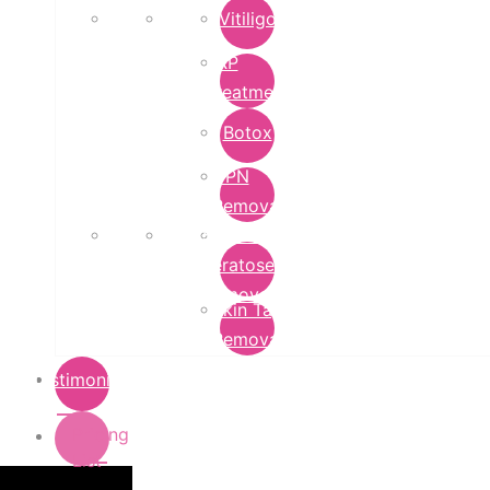
Vitiligo
PRP
Treatment
Botox
DPN
Removal
Seborrheic
Keratoses
Removal
Skin Tag
Removal
Testimonials
Pricing
List