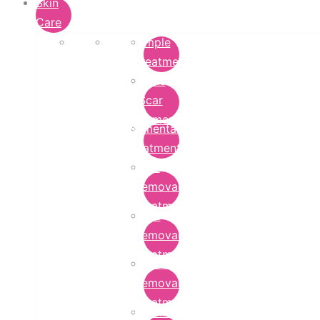
Skin
Care
Pimple
Treatment
Acne
Scar
Removal
Pigmentation
Treatment
Wart
Removal
Treatment
Mole
Removal
Treatment
Tattoo
Removal
Treatment
Chemical