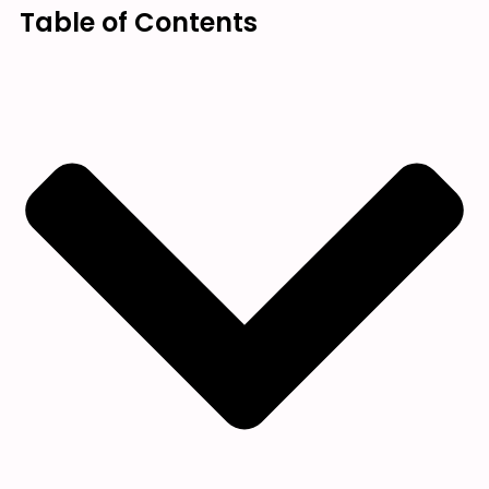
Table of Contents