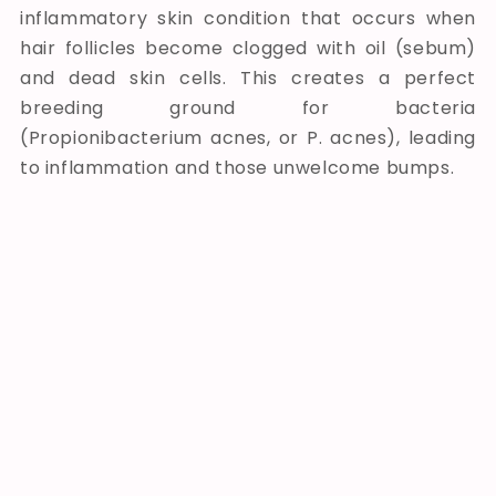
inflammatory skin condition that occurs when
hair follicles become clogged with oil (sebum)
and dead skin cells. This creates a perfect
breeding ground for bacteria
(Propionibacterium acnes, or P. acnes), leading
to inflammation and those unwelcome bumps.