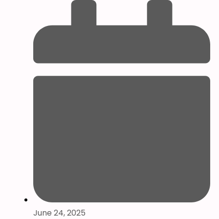
June 24, 2025