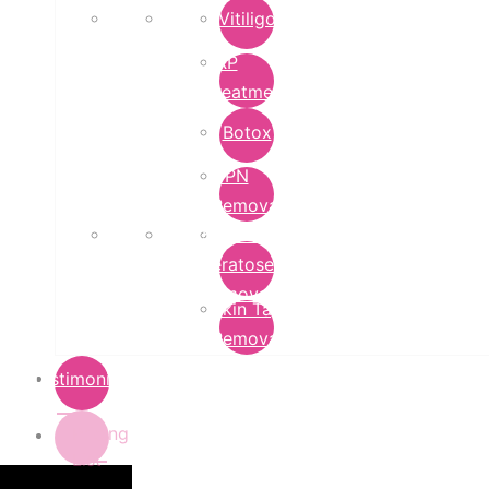
Vitiligo
PRP
Treatment
Botox
DPN
Removal
Seborrheic
Keratoses
Removal
Skin Tag
Removal
Testimonials
Pricing
List