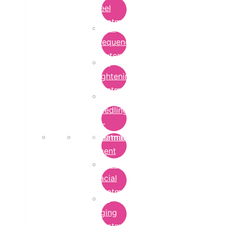
Peel
Treatment
Radio
Frequency
Cautery
Skin
Lightening
Treatment
micro-
needling-
rf-
Microdermabrasion
treatment
Treatment
Hydra
Facial
Treatment
Anti
Aging
Treatment