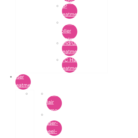
Treatment
PRP
Treatment
Derma
Roller
Treatment
Dandruff
Treatment
GFC Hair
Treatment
Laser
Treatment
Laser
Hair
Removal
carbon-
laser-
peel-