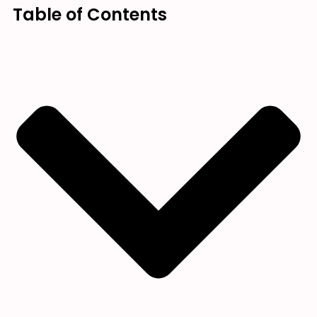
Table of Contents