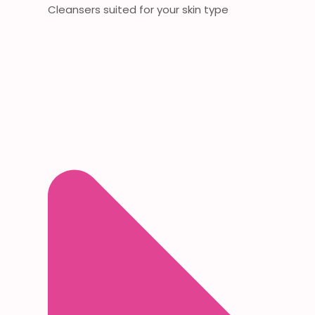
Cleansers suited for your skin type