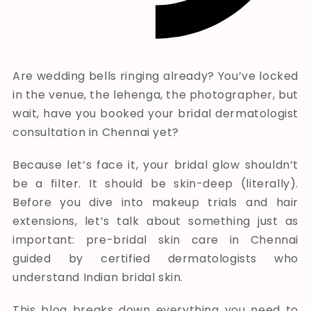
Are wedding bells ringing already? You’ve locked
in the venue, the lehenga, the photographer, but
wait, have you booked your bridal dermatologist
consultation in Chennai yet?
Because let’s face it, your bridal glow shouldn’t
be a filter. It should be skin-deep (literally).
Before you dive into makeup trials and hair
extensions, let’s talk about something just as
important: pre-bridal skin care in Chennai
guided by certified dermatologists who
understand Indian bridal skin.
This blog breaks down everything you need to