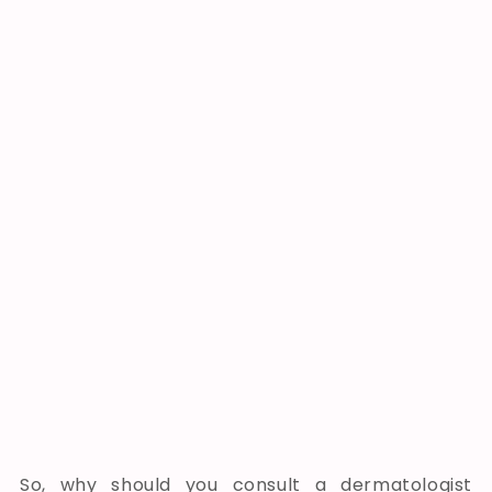
So, why should you consult a dermatologist