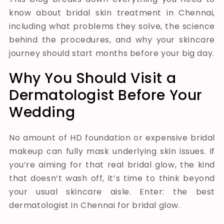
know about bridal skin treatment in Chennai,
including what problems they solve, the science
behind the procedures, and why your skincare
journey should start months before your big day.
Why You Should Visit a
Dermatologist Before Your
Wedding
No amount of HD foundation or expensive bridal
makeup can fully mask underlying skin issues. If
you’re aiming for that real bridal glow, the kind
that doesn’t wash off, it’s time to think beyond
your usual skincare aisle. Enter: the best
dermatologist in Chennai for bridal glow.