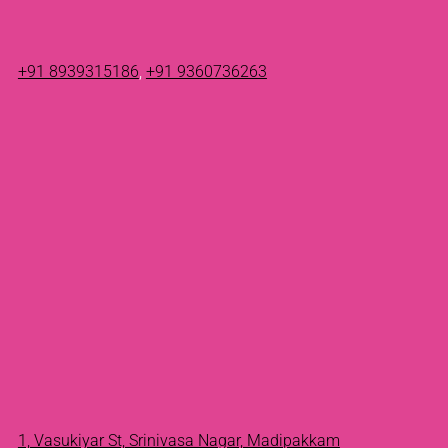
+91 8939315186
,
+91 9360736263
1, Vasukiyar St, Srinivasa Nagar, Madipakkam