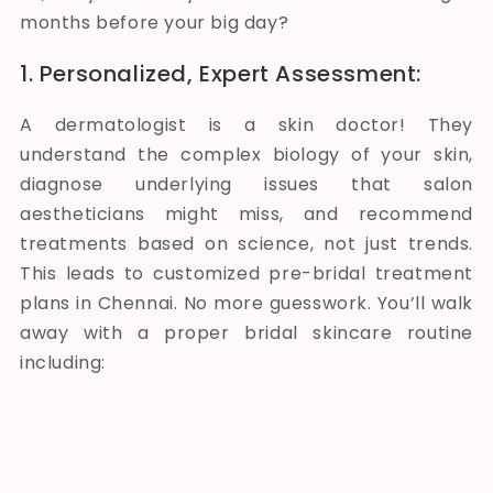
months before your big day?
1. Personalized, Expert Assessment:
A dermatologist is a skin doctor! They
understand the complex biology of your skin,
diagnose underlying issues that salon
aestheticians might miss, and recommend
treatments based on science, not just trends.
This leads to customized pre-bridal treatment
plans in Chennai. No more guesswork. You’ll walk
away with a proper bridal skincare routine
including: