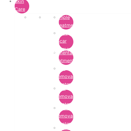
Skin
Care
Pimple
Treatment
Acne
Scar
Removal
Pigmentation
Treatment
Wart
Removal
Treatment
Mole
Removal
Treatment
Tattoo
Removal
Treatment
Chemical