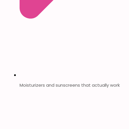
Moisturizers and sunscreens that actually work