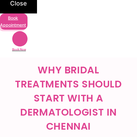
Close
Book
Appointment
Book Now
WHY BRIDAL
TREATMENTS SHOULD
START WITH A
DERMATOLOGIST IN
CHENNAI