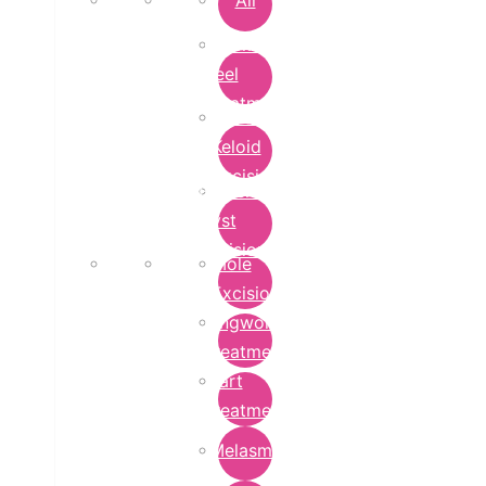
All
Chemical
Peel
Treatment
Earlobe
Keloid
Excision
Epidermoid
Cyst
Excision
Mole
Excision
Ringworm
Treatment
Wart
Treatment
Melasma