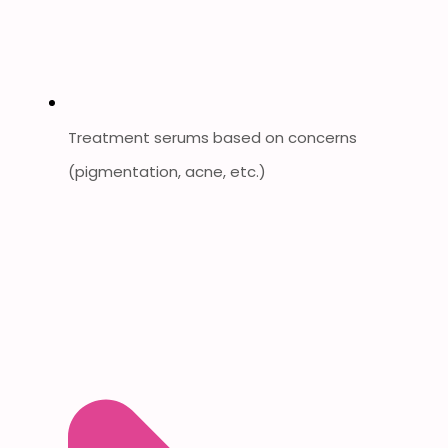
Treatment serums based on concerns
(pigmentation, acne, etc.)