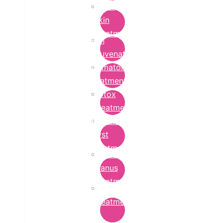
Bridal
Skin
Treatment
Skin
Rejuvenation
Dermatology
Treatment
Botox
Treatment
Epidermoid
Cyst
Treatment
Lichen
Planus
Treatment
Ringworm
Treatment
in