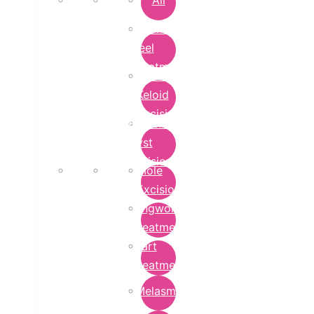
All
Chemical
Peel
Treatment
Earlobe
Keloid
Excision
Epidermoid
Cyst
Excision
Mole
Excision
Ringworm
Treatment
Wart
Treatment
Melasma