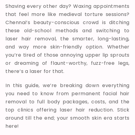
Shaving every other day? Waxing appointments
that feel more like medieval torture sessions?
Chennai’s beauty-conscious crowd is ditching
these old-school methods and switching to
laser hair removal, the smarter, long-lasting,
and way more skin-friendly option. Whether
you’re tired of those annoying upper lip sprouts
or dreaming of flaunt-worthy, fuzz-free legs,
there’s a laser for that.
In this guide, we’re breaking down everything
you need to know from permanent facial hair
removal to full body packages, costs, and the
top clinics offering laser hair reduction. Stick
around till the end; your smooth skin era starts
here!