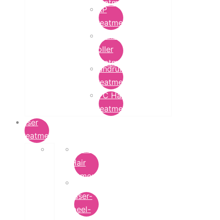
Treatment
PRP
Treatment
Derma
Roller
Treatment
Dandruff
Treatment
GFC Hair
Treatment
Laser
Treatment
Laser
Hair
Removal
carbon-
laser-
peel-