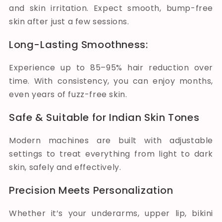
and skin irritation. Expect smooth, bump-free
skin after just a few sessions.
Long-Lasting Smoothness:
Experience up to 85–95% hair reduction over
time. With consistency, you can enjoy months,
even years of fuzz-free skin.
Safe & Suitable for Indian Skin Tones
Modern machines are built with adjustable
settings to treat everything from light to dark
skin, safely and effectively.
Precision Meets Personalization
Whether it’s your underarms, upper lip, bikini