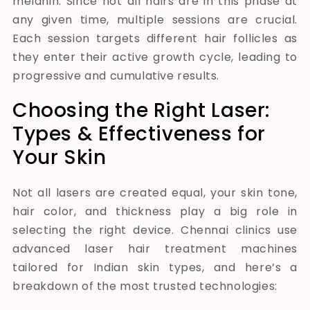
melanin. Since not all hairs are in this phase at
any given time, multiple sessions are crucial.
Each session targets different hair follicles as
they enter their active growth cycle, leading to
progressive and cumulative results.
Choosing the Right Laser:
Types & Effectiveness for
Your Skin
Not all lasers are created equal, your skin tone,
hair color, and thickness play a big role in
selecting the right device. Chennai clinics use
advanced laser hair treatment machines
tailored for Indian skin types, and here’s a
breakdown of the most trusted technologies: