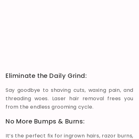
Eliminate the Daily Grind:
Say goodbye to shaving cuts, waxing pain, and
threading woes. Laser hair removal frees you
from the endless grooming cycle.
No More Bumps & Burns:
It’s the perfect fix for ingrown hairs, razor burns,