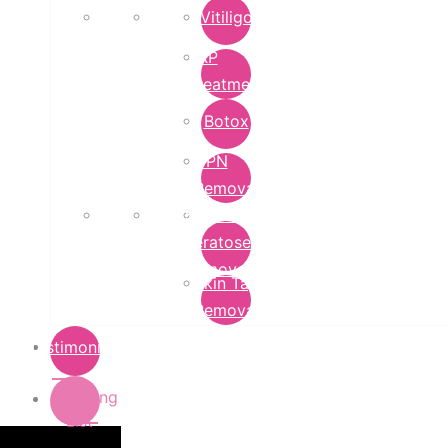
Vitiligo
PRP
Treatment
Botox
DPN
Removal
Seborrheic
Keratoses
Removal
Skin Tag
Removal
Testimonials
Pricing
List