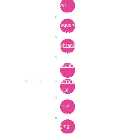
Peel
Treatment
Radio
Frequency
Cautery
Skin
Lightening
Treatment
micro-
needling-
rf-
Microdermabrasion
treatment
Treatment
Hydra
Facial
Treatment
Anti
Aging
Treatment