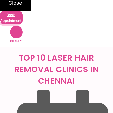
Close
Book
Appointment
Book Now
TOP 10 LASER HAIR
REMOVAL CLINICS IN
CHENNAI