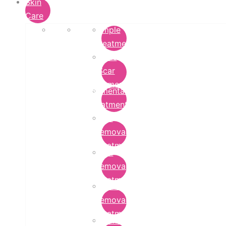
Skin
Care
Pimple
Treatment
Acne
Scar
Removal
Pigmentation
Treatment
Wart
Removal
Treatment
Mole
Removal
Treatment
Tattoo
Removal
Treatment
Chemical