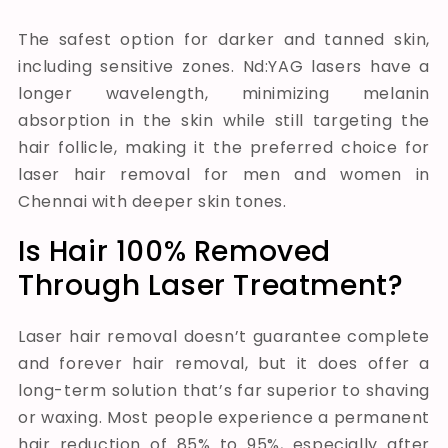
The safest option for darker and tanned skin,
including sensitive zones. Nd:YAG lasers have a
longer wavelength, minimizing melanin
absorption in the skin while still targeting the
hair follicle, making it the preferred choice for
laser hair removal for men and women in
Chennai with deeper skin tones.
Is Hair 100% Removed
Through Laser Treatment?
Laser hair removal doesn’t guarantee complete
and forever hair removal, but it does offer a
long-term solution that’s far superior to shaving
or waxing. Most people experience a permanent
hair reduction of 85% to 95%, especially after