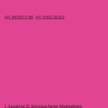
+91 8939315186
,
+91 9360736263
1, Vasukiyar St, Srinivasa Nagar, Madipakkam