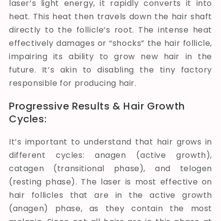
laser’s light energy, it rapidly converts it into
heat. This heat then travels down the hair shaft
directly to the follicle’s root. The intense heat
effectively damages or “shocks” the hair follicle,
impairing its ability to grow new hair in the
future. It’s akin to disabling the tiny factory
responsible for producing hair.
Progressive Results & Hair Growth
Cycles:
It’s important to understand that hair grows in
different cycles: anagen (active growth),
catagen (transitional phase), and telogen
(resting phase). The laser is most effective on
hair follicles that are in the active growth
(anagen) phase, as they contain the most