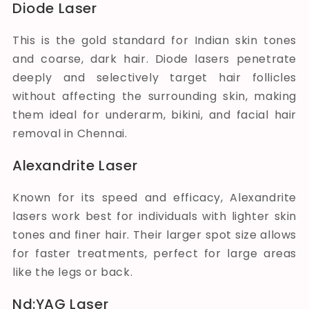
Diode Laser
This is the gold standard for Indian skin tones
and coarse, dark hair. Diode lasers penetrate
deeply and selectively target hair follicles
without affecting the surrounding skin, making
them ideal for underarm, bikini, and facial hair
removal in Chennai.
Alexandrite Laser
Known for its speed and efficacy, Alexandrite
lasers work best for individuals with lighter skin
tones and finer hair. Their larger spot size allows
for faster treatments, perfect for large areas
like the legs or back.
Nd:YAG Laser