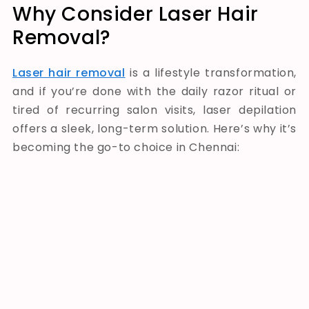
Why Consider Laser Hair
Removal?
Laser hair removal
is a lifestyle transformation,
and if you’re done with the daily razor ritual or
tired of recurring salon visits, laser depilation
offers a sleek, long-term solution. Here’s why it’s
becoming the go-to choice in Chennai: