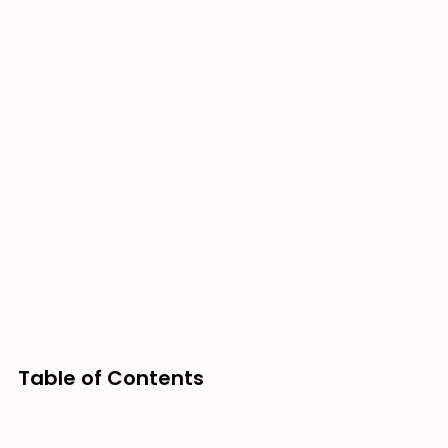
Table of Contents