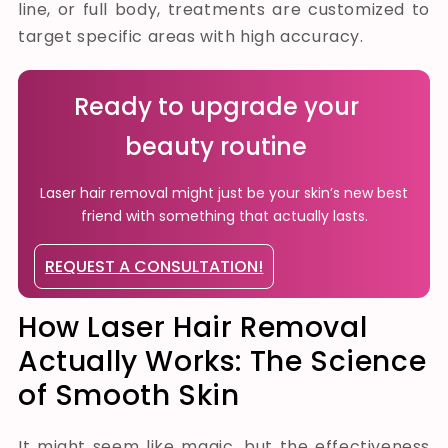
line, or full body, treatments are customized to
target specific areas with high accuracy.
Ready to upgrade your
beauty routine
Laser hair removal might just be your skin’s new best
friend with something that actually lasts.
REQUEST A CONSULTATION!
How Laser Hair Removal
Actually Works: The Science
of Smooth Skin
It might seem like magic, but the effectiveness