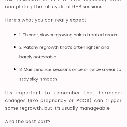
completing the full cycle of 6–8 sessions.
Here’s what you can really expect:
1. Thinner, slower-growing hair in treated areas
2. Patchy regrowth that’s often lighter and
barely noticeable
3. Maintenance sessions once or twice a year to
stay silky-smooth
It’s important to remember that hormonal
changes (like pregnancy or PCOS) can trigger
some regrowth, but it’s usually manageable.
And the best part?