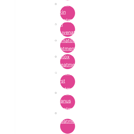
Bridal
Skin
Treatment
Skin
Rejuvenation
Dermatology
Treatment
Botox
Treatment
Epidermoid
Cyst
Treatment
Lichen
Planus
Treatment
Ringworm
Treatment
in