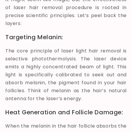
of laser hair removal procedure is rooted in
precise scientific principles. Let’s peel back the
layers:
Targeting Melanin:
The core principle of laser light hair removal is
selective photothermolysis. The laser device
emits a highly concentrated beam of light. This
light is specifically calibrated to seek out and
absorb melanin, the pigment found in your hair
follicles. Think of melanin as the hair’s natural
antenna for the laser’s energy.
Heat Generation and Follicle Damage:
When the melanin in the hair follicle absorbs the