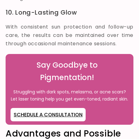
10. Long-Lasting Glow
With consistent sun protection and follow-up
care, the results can be maintained over time
through occasional maintenance sessions.
Say Goodbye to
Pigmentation!
Struggling with dark spots, melasma, or acne scars?
Let laser toning help you get even-toned, radiant skin.
SCHEDULE A CONSULTATION
Advantages and Possible