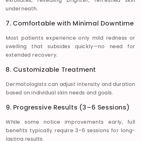
exfoliates, revealing brighter, refreshed skin
underneath.
7. Comfortable with Minimal Downtime
Most patients experience only mild redness or
swelling that subsides quickly—no need for
extended recovery.
8. Customizable Treatment
Dermatologists can adjust intensity and duration
based on individual skin needs and goals.
9. Progressive Results (3–6 Sessions)
While some notice improvements early, full
benefits typically require 3–6 sessions for long-
lasting results.