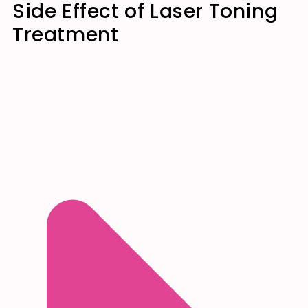
Side Effect of Laser Toning
Treatment