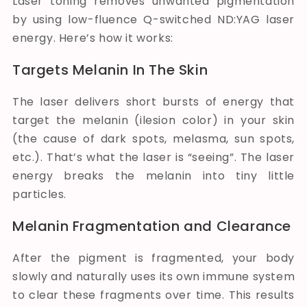
Laser toning removes unwanted pigmentation
by using low-fluence Q-switched ND:YAG laser
energy. Here’s how it works:
Targets Melanin In The Skin
The laser delivers short bursts of energy that
target the melanin (ilesion color) in your skin
(the cause of dark spots, melasma, sun spots,
etc.). That’s what the laser is “seeing”. The laser
energy breaks the melanin into tiny little
particles.
Melanin Fragmentation and Clearance
After the pigment is fragmented, your body
slowly and naturally uses its own immune system
to clear these fragments over time. This results