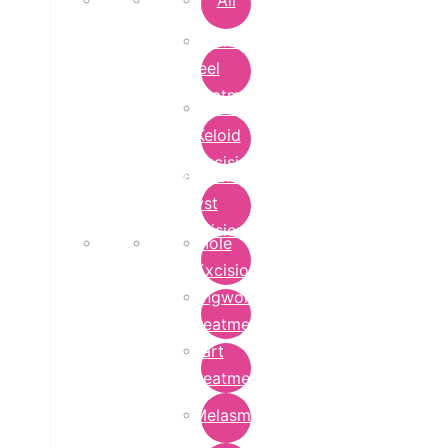
All
Chemical
Peel
Treatment
Earlobe
Keloid
Excision
Epidermoid
Cyst
Excision
Mole
Excision
Ringworm
Treatment
Wart
Treatment
Melasma