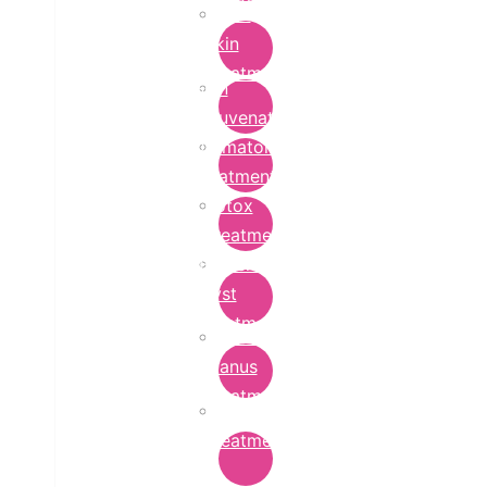
Bridal
Skin
Treatment
Skin
Rejuvenation
Dermatology
Treatment
Botox
Treatment
Epidermoid
Cyst
Treatment
Lichen
Planus
Treatment
Ringworm
Treatment
in