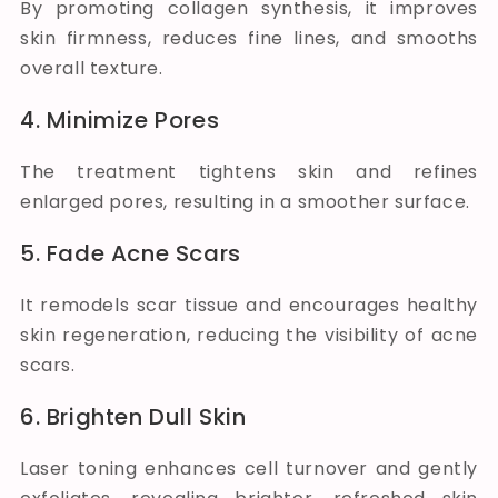
By promoting collagen synthesis, it improves
skin firmness, reduces fine lines, and smooths
overall texture.
4. Minimize Pores
The treatment tightens skin and refines
enlarged pores, resulting in a smoother surface.
5. Fade Acne Scars
It remodels scar tissue and encourages healthy
skin regeneration, reducing the visibility of acne
scars.
6. Brighten Dull Skin
Laser toning enhances cell turnover and gently