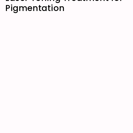
Pigmentation