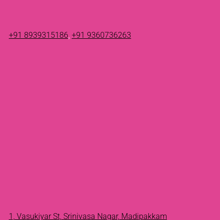
+91 8939315186
,
+91 9360736263
1, Vasukiyar St, Srinivasa Nagar, Madipakkam