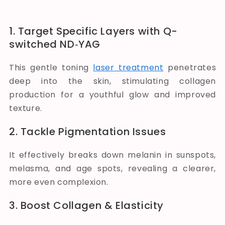
1. Target Specific Layers with Q-
switched ND‑YAG
This gentle toning
laser treatment
penetrates
deep into the skin, stimulating collagen
production for a youthful glow and improved
texture.
2. Tackle Pigmentation Issues
It effectively breaks down melanin in sunspots,
melasma, and age spots, revealing a clearer,
more even complexion.
3. Boost Collagen & Elasticity