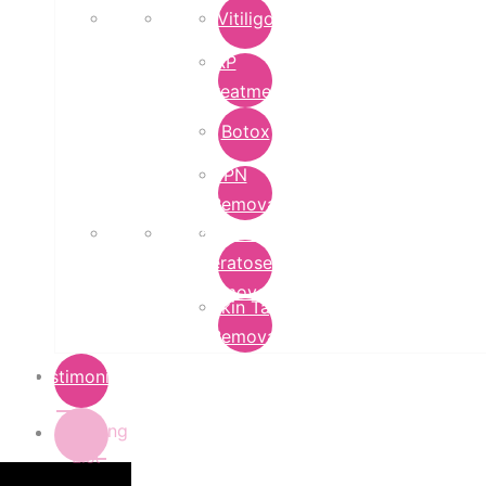
Vitiligo
PRP
Treatment
Botox
DPN
Removal
Seborrheic
Keratoses
Removal
Skin Tag
Removal
Testimonials
Pricing
List