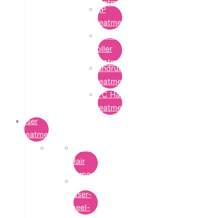
Treatment
PRP
Treatment
Derma
Roller
Treatment
Dandruff
Treatment
GFC Hair
Treatment
Laser
Treatment
Laser
Hair
Removal
carbon-
laser-
peel-