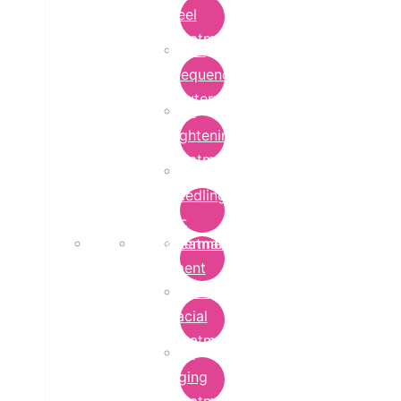
Peel
Treatment
Radio
Frequency
Cautery
Skin
Lightening
Treatment
micro-
needling-
rf-
Microdermabrasion
treatment
Treatment
Hydra
Facial
Treatment
Anti
Aging
Treatment