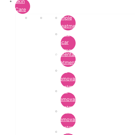
Skin
Care
Pimple
Treatment
Acne
Scar
Removal
Pigmentation
Treatment
Wart
Removal
Treatment
Mole
Removal
Treatment
Tattoo
Removal
Treatment
Chemical