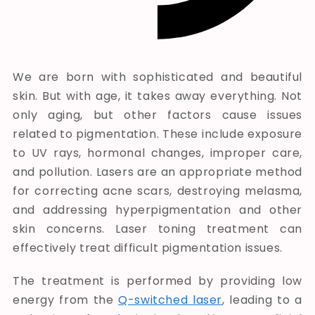
We are born with sophisticated and beautiful
skin. But with age, it takes away everything. Not
only aging, but other factors cause issues
related to pigmentation. These include exposure
to UV rays, hormonal changes, improper care,
and pollution. Lasers are an appropriate method
for correcting acne scars, destroying melasma,
and addressing hyperpigmentation and other
skin concerns. Laser toning treatment can
effectively treat difficult pigmentation issues.
The treatment is performed by providing low
energy from the
Q-switched laser
, leading to a