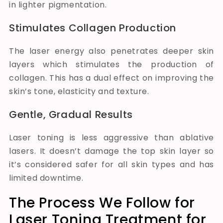
in lighter pigmentation.
Stimulates Collagen Production
The laser energy also penetrates deeper skin
layers which stimulates the production of
collagen. This has a dual effect on improving the
skin’s tone, elasticity and texture.
Gentle, Gradual Results
Laser toning is less aggressive than ablative
lasers. It doesn’t damage the top skin layer so
it’s considered safer for all skin types and has
limited downtime.
The Process We Follow for
Laser Toning Treatment for