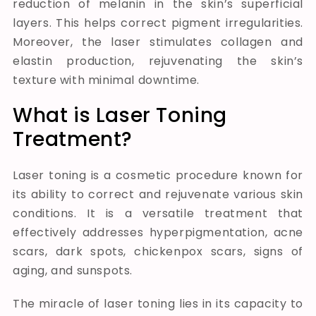
reduction of melanin in the skin’s superficial
layers. This helps correct pigment irregularities.
Moreover, the laser stimulates collagen and
elastin production, rejuvenating the skin’s
texture with minimal downtime.
What is Laser Toning
Treatment?
Laser toning is a cosmetic procedure known for
its ability to correct and rejuvenate various skin
conditions. It is a versatile treatment that
effectively addresses hyperpigmentation, acne
scars, dark spots, chickenpox scars, signs of
aging, and sunspots.
The miracle of laser toning lies in its capacity to