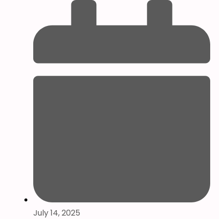
July 14, 2025