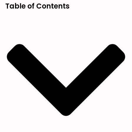
Table of Contents