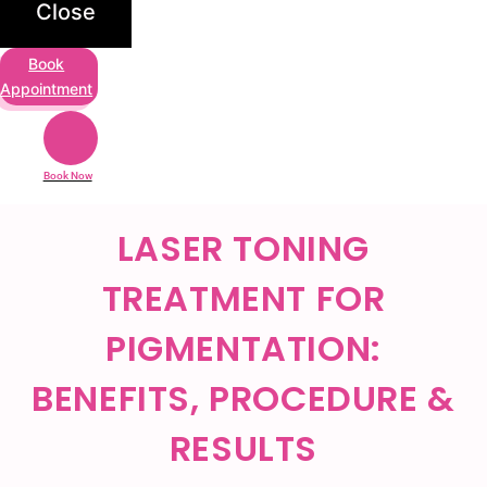
Close
Book
Appointment
Book Now
LASER TONING
TREATMENT FOR
PIGMENTATION:
BENEFITS, PROCEDURE &
RESULTS