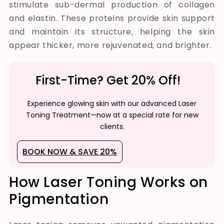
stimulate sub-dermal production of collagen
and elastin. These proteins provide skin support
and maintain its structure, helping the skin
appear thicker, more rejuvenated, and brighter.
First-Time? Get 20% Off!
Experience glowing skin with our advanced Laser
Toning Treatment—now at a special rate for new
clients.
BOOK NOW & SAVE 20%
How Laser Toning Works on
Pigmentation