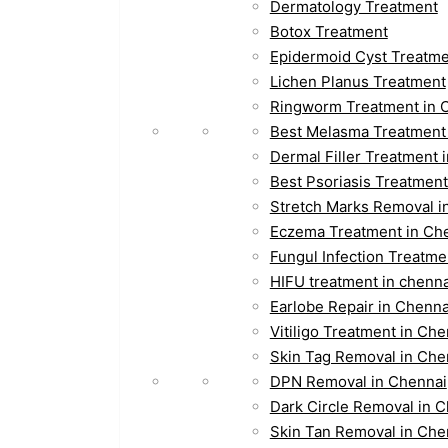
Dermatology Treatment
Botox Treatment
Epidermoid Cyst Treatm
Lichen Planus Treatment
Ringworm Treatment in 
Best Melasma Treatment
Dermal Filler Treatment 
Best Psoriasis Treatment
Stretch Marks Removal i
Eczema Treatment in Ch
Fungul Infection Treatme
HIFU treatment in chenna
Earlobe Repair in Chenna
Vitiligo Treatment in Che
Skin Tag Removal in Che
DPN Removal in Chennai
Dark Circle Removal in 
Skin Tan Removal in Che