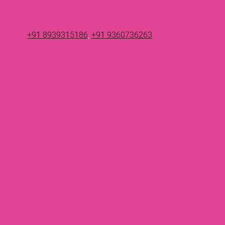
+91 8939315186
,
+91 9360736263