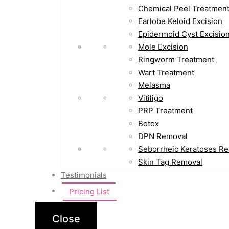
Chemical Peel Treatmen
Earlobe Keloid Excision
Epidermoid Cyst Excisio
Mole Excision
Ringworm Treatment
Wart Treatment
Melasma
Vitiligo
PRP Treatment
Botox
DPN Removal
Seborrheic Keratoses R
Skin Tag Removal
Testimonials
Pricing List
Close