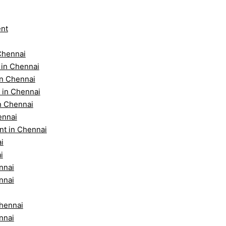
ent
Chennai
 in Chennai
in Chennai
 in Chennai
n Chennai
ennai
nt in Chennai
i
i
nnai
nnai
Chennai
nnai