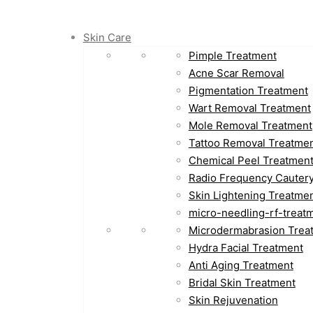
Skin Care
Pimple Treatment
Acne Scar Removal
Pigmentation Treatment
Wart Removal Treatment
Mole Removal Treatment
Tattoo Removal Treatme
Chemical Peel Treatmen
Radio Frequency Cauter
Skin Lightening Treatme
micro-needling-rf-treat
Microdermabrasion Trea
Hydra Facial Treatment
Anti Aging Treatment
Bridal Skin Treatment
Skin Rejuvenation