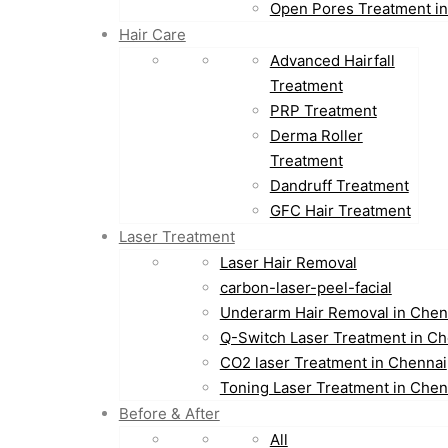
Open Pores Treatment i
Hair Care
Advanced Hairfall
Treatment
PRP Treatment
Derma Roller
Treatment
Dandruff Treatment
GFC Hair Treatment
Laser Treatment
Laser Hair Removal
carbon-laser-peel-facial
Underarm Hair Removal in Chen
Q-Switch Laser Treatment in Ch
CO2 laser Treatment in Chennai
Toning Laser Treatment in Chen
Before & After
All