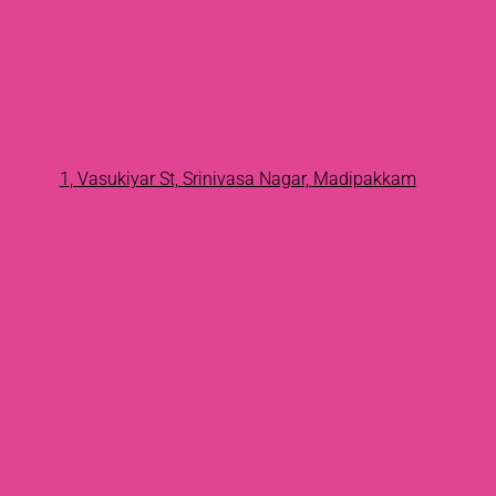
1, Vasukiyar St, Srinivasa Nagar, Madipakkam