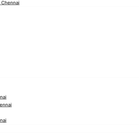
n Chennai
nai
ennai
nai